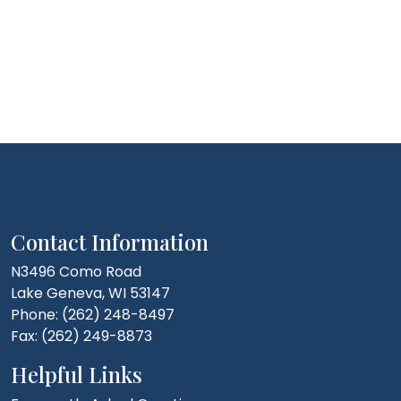
Contact Information
N3496 Como Road
Lake Geneva, WI 53147
Phone: (262) 248-8497
Fax: (262) 249-8873
Helpful Links