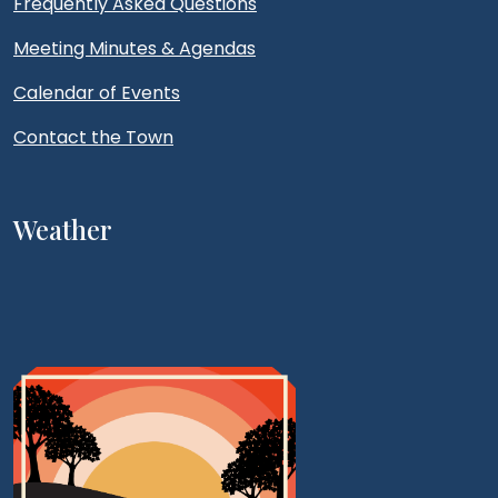
Frequently Asked Questions
Meeting Minutes & Agendas
Calendar of Events
Contact the Town
Weather