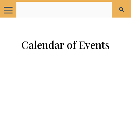
Calendar of Events