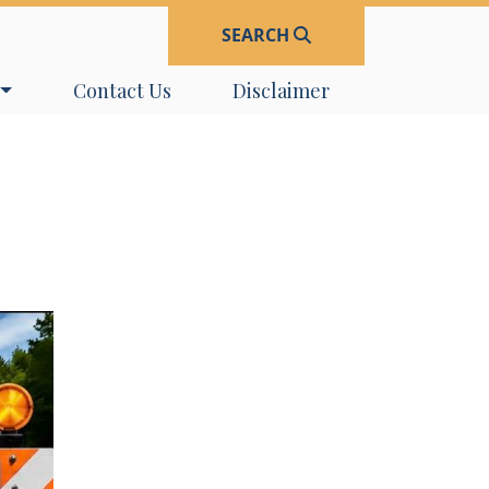
SEARCH
Navigate to
Navigate to
Contact Us
Disclaimer