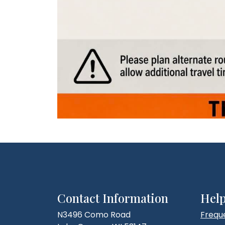
Contact Information
Help
N3496 Como Road
Frequ