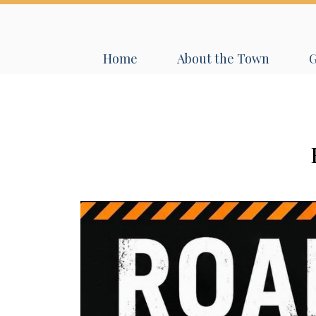
Navigate to
Navigate to
N
Home
About the Town