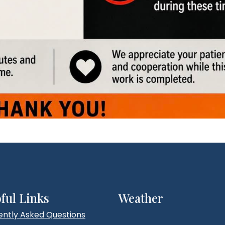
ful Links
Weather
ently Asked Questions